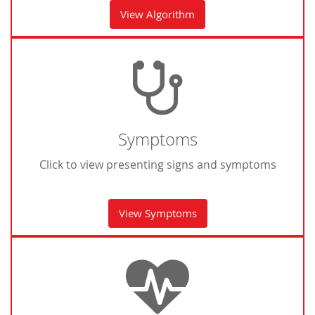
View Algorithm
Symptoms
Click to view presenting signs and symptoms
View Symptoms