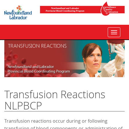
Toggle
navigat
Transfusion Reactions
NLPBCP
Transfusion reactions occur during or following
transfusion of blood components or administration of