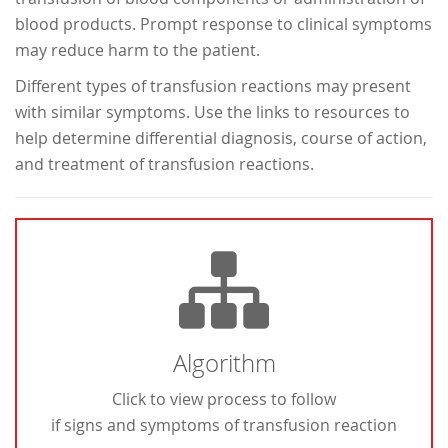
blood products. Prompt response to clinical symptoms
may reduce harm to the patient.
Different types of transfusion reactions may present
with similar symptoms. Use the links to resources to
help determine differential diagnosis, course of action,
and treatment of transfusion reactions.
Algorithm
Click to view process to follow
if signs and symptoms of transfusion reaction