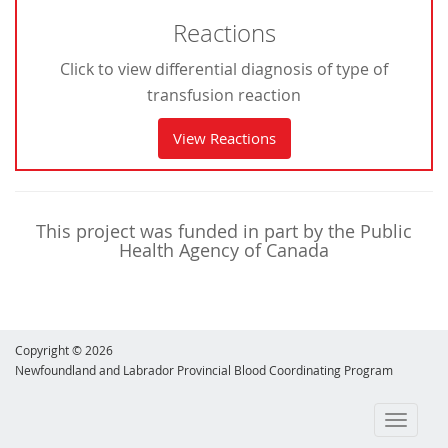
Reactions
Click to view differential diagnosis of type of
transfusion reaction
View Reactions
This project was funded in part by the Public
Health Agency of Canada
Copyright © 2026
Newfoundland and Labrador Provincial Blood Coordinating Program
Toggle
navigati